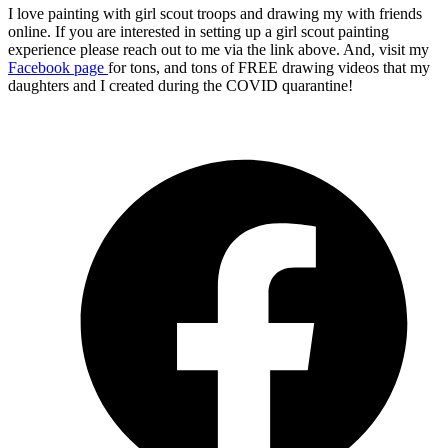
I love painting with girl scout troops and drawing my with friends
online. If you are interested in setting up a girl scout painting
experience please reach out to me via the link above. And, visit my
Facebook page
for tons, and tons of FREE drawing videos that my
daughters and I created during the COVID quarantine!
O
F
i
a
n
t