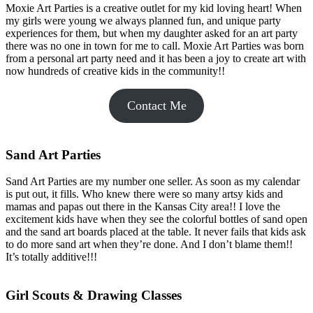
Moxie Art Parties is a creative outlet for my kid loving heart! When
my girls were young we always planned fun, and unique party
experiences for them, but when my daughter asked for an art party
there was no one in town for me to call. Moxie Art Parties was born
from a personal art party need and it has been a joy to create art with
now hundreds of creative kids in the community!!
Contact Me
Sand Art Parties
Sand Art Parties are my number one seller. As soon as my calendar
is put out, it fills. Who knew there were so many artsy kids and
mamas and papas out there in the Kansas City area!! I love the
excitement kids have when they see the colorful bottles of sand open
and the sand art boards placed at the table. It never fails that kids ask
to do more sand art when they’re done. And I don’t blame them!!
It’s totally additive!!!
Girl Scouts & Drawing Classes