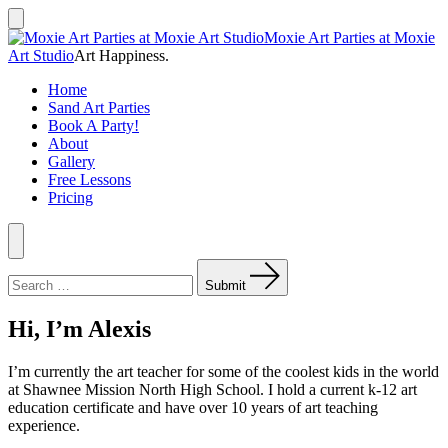
Skip
to
Search
Moxie Art Parties at Moxie
Toggle
content
Art Studio
Art Happiness.
Home
Sand Art Parties
Book A Party!
About
Gallery
Free Lessons
Pricing
Menu
Search
for:
Submit
Hi, I’m Alexis
I’m currently the art teacher for some of the coolest kids in the world
at Shawnee Mission North High School. I hold a current k-12 art
education certificate and have over 10 years of art teaching
experience.